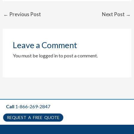
←
Previous Post
Next Post
→
Leave a Comment
You must be
logged in
to post a comment.
Call
1-866-269-2847
REQUEST A FREE QUOTE