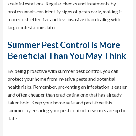
scale infestations. Regular checks and treatments by
professionals can identify signs of pests early, making it
more cost-effective and less invasive than dealing with
larger infestations later.
Summer Pest Control Is More
Beneficial Than You May Think
By being proactive with summer pest control, you can
protect your home from invasive pests and potential
health risks. Remember, preventing an infestation is easier
and often cheaper than eradicating one that has already
taken hold. Keep your home safe and pest-free this
summer by ensuring your pest control measures are up to
date.