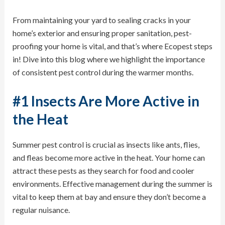
From maintaining your yard to sealing cracks in your
home’s exterior and ensuring proper sanitation, pest-
proofing your home is vital, and that’s where Ecopest steps
in! Dive into this blog where we highlight the importance
of consistent pest control during the warmer months.
#1 Insects Are More Active in
the Heat
Summer pest control is crucial as insects like
ants
,
flies
,
and
fleas
become more active in the heat. Your home can
attract these pests as they search for food and cooler
environments. Effective management during the summer is
vital to keep them at bay and ensure they don’t become a
regular nuisance.