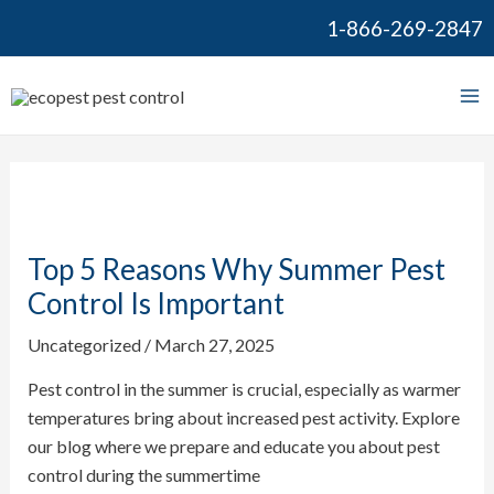
Skip
Post
1-866-269-2847
to
navigation
content
Ma
Me
Top 5 Reasons Why Summer Pest
Control Is Important
Uncategorized
/
March 27, 2025
Pest control in the summer is crucial, especially as warmer
temperatures bring about increased pest activity. Explore
our blog where we prepare and educate you about pest
control during the summertime