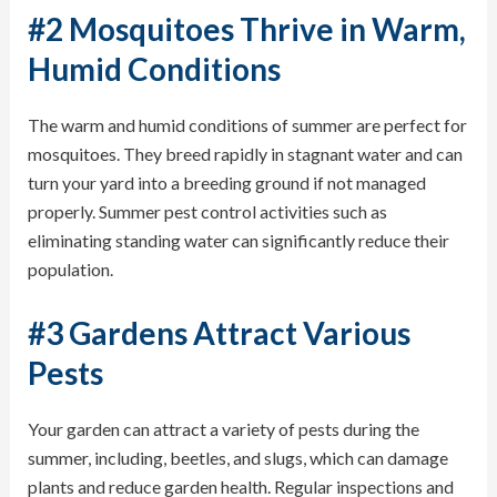
#2 Mosquitoes Thrive in Warm,
Humid Conditions
The warm and humid conditions of summer are perfect for
mosquitoes
. They breed rapidly in stagnant water and can
turn your yard into a breeding ground if not managed
properly. Summer pest control activities such as
eliminating standing water can significantly reduce their
population.
#3 Gardens Attract Various
Pests
Your garden can attract a variety of pests during the
summer, including,
beetles
, and slugs, which can damage
plants and reduce garden health. Regular inspections and