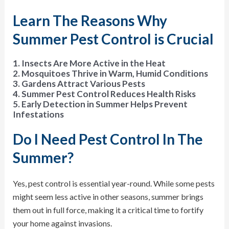
Learn The Reasons Why
Summer Pest Control is Crucial
1. Insects Are More Active in the Heat
2. Mosquitoes Thrive in Warm, Humid Conditions
3. Gardens Attract Various Pests
4. Summer Pest Control Reduces Health Risks
5. Early Detection in Summer Helps Prevent
Infestations
Do I Need Pest Control In The
Summer?
Yes, pest control is essential year-round. While some pests
might seem less active in other seasons, summer brings
them out in full force, making it a critical time to fortify
your home against invasions.