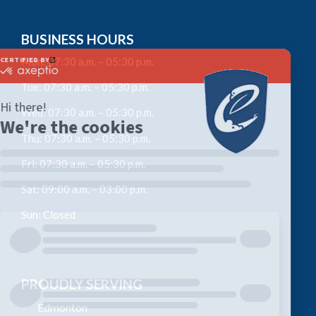
BUSINESS HOURS
Mon: 07:30 a.m. – 05:30 p.m.
Tue: 07:30 a.m. – 05:30 p.m.
Wed: 07:30 a.m. – 05:30 p.m.
Thu: 07:30 a.m. – 05:30 p.m.
Fri: 07:30 a.m. – 05:30 p.m.
Sat: 09:00 a.m. – 03:00 p.m.
Sun: Closed
PROUDLY SERVING
Edmonton