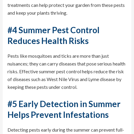
treatments can help protect your garden from these pests
and keep your plants thriving.
#4 Summer Pest Control
Reduces Health Risks
Pests like mosquitoes and ticks are more than just
nuisances; they can carry diseases that pose serious health
risks. Effective summer pest control helps reduce the risk
of diseases such as West Nile Virus and Lyme disease by
keeping these pests under control.
#5 Early Detection in Summer
Helps Prevent Infestations
Detecting pests early during the summer can prevent full-