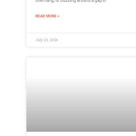
overhang, or buzzing around a gap in
READ MORE »
July 23, 2026