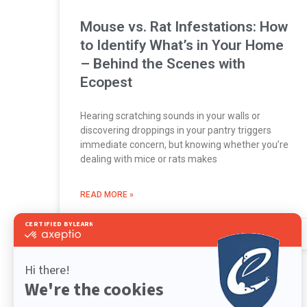
Mouse vs. Rat Infestations: How
to Identify What’s in Your Home
– Behind the Scenes with
Ecopest
Hearing scratching sounds in your walls or
discovering droppings in your pantry triggers
immediate concern, but knowing whether you’re
dealing with mice or rats makes
READ MORE »
June 16, 2026