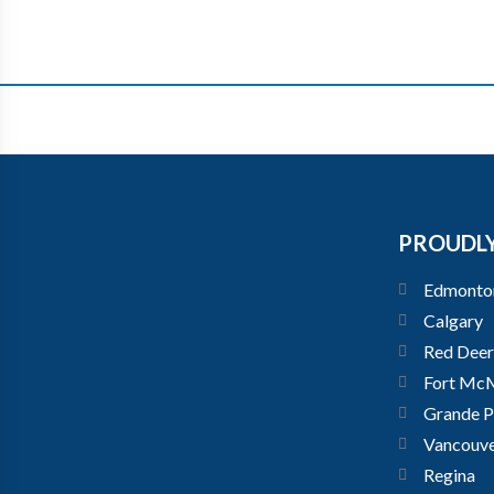
PROUDLY
Edmonto
Calgary
Red Deer
Fort Mc
Grande Pr
Vancouv
Regina