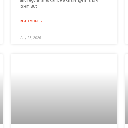
and regular ants can be a challenge in and of
itself. But
READ MORE »
July 23, 2026