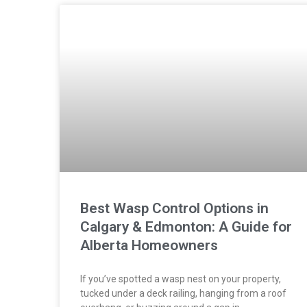
Best Wasp Control Options in
Calgary & Edmonton: A Guide for
Alberta Homeowners
If you’ve spotted a wasp nest on your property,
tucked under a deck railing, hanging from a roof