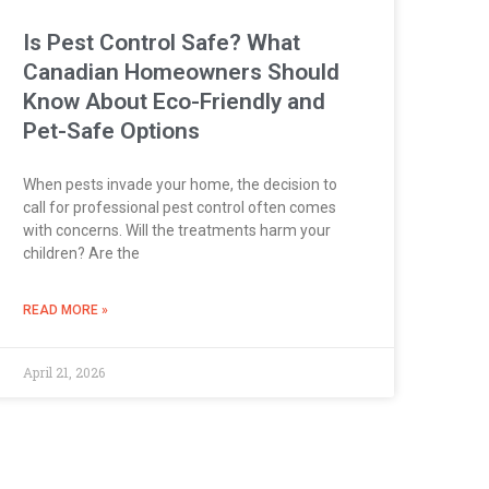
Is Pest Control Safe? What
Canadian Homeowners Should
Know About Eco-Friendly and
Pet-Safe Options
When pests invade your home, the decision to
call for professional pest control often comes
with concerns. Will the treatments harm your
children? Are the
READ MORE »
April 21, 2026