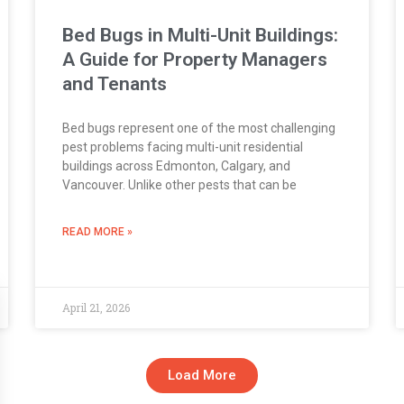
Bed Bugs in Multi-Unit Buildings:
A Guide for Property Managers
and Tenants
Bed bugs represent one of the most challenging
pest problems facing multi-unit residential
buildings across Edmonton, Calgary, and
Vancouver. Unlike other pests that can be
READ MORE »
April 21, 2026
Load More