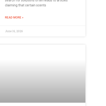
search for solutions often leads to articles
claiming that certain scents
READ MORE »
June 16, 2026