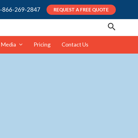
-866-269-2847
REQUEST A FREE QUOTE
Search
 Media
Pricing
Contact Us