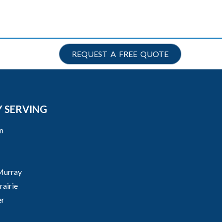
REQUEST A FREE QUOTE
 SERVING
n
Murray
airie
er