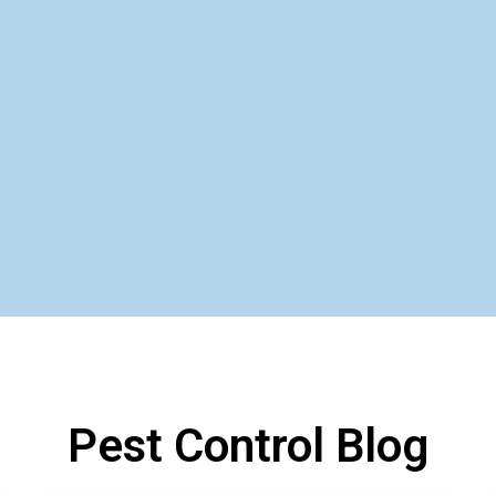
Pest Control Blog