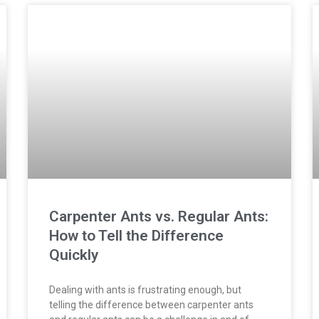
Carpenter Ants vs. Regular Ants:
How to Tell the Difference
Quickly
Dealing with ants is frustrating enough, but
telling the difference between carpenter ants