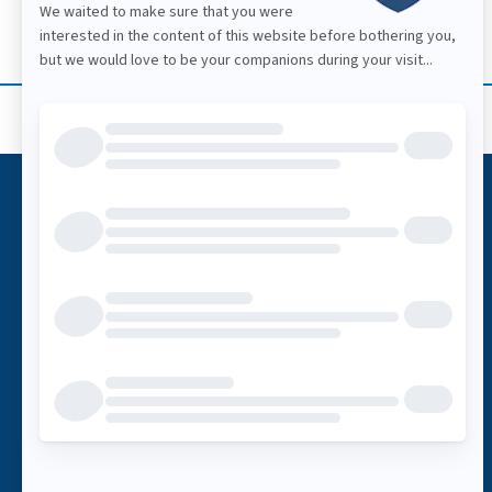
Call
1-866-269-2847
BUSINESS HOURS
Mon: 07:30 a.m. – 05:30 p.m.
Tue: 07:30 a.m. – 05:30 p.m.
Wed: 07:30 a.m. – 05:30 p.m.
Thu: 07:30 a.m. – 05:30 p.m.
Fri: 07:30 a.m. – 05:30 p.m.
Sat: 09:00 a.m. – 03:00 p.m.