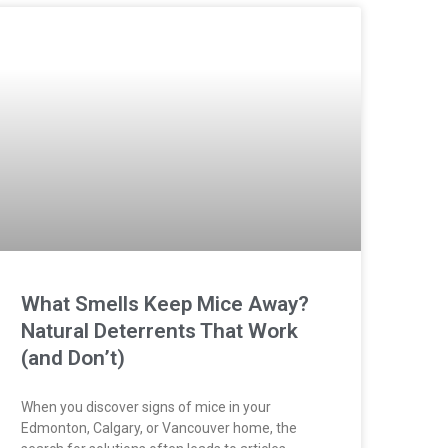
What Smells Keep Mice Away?
Natural Deterrents That Work
(and Don’t)
When you discover signs of mice in your
Edmonton, Calgary, or Vancouver home, the