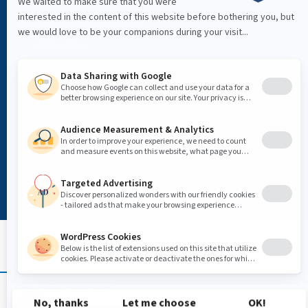
PROUDLY SERVING
Edmonton
Calgary
Red Deer
Fort McMurray
Grande Prairie
Vancouver
Regina
Vancouver Island
Call
1-866-269-2847