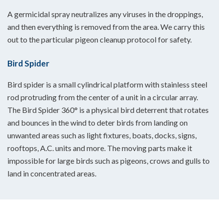
A germicidal spray neutralizes any viruses in the droppings,
and then everything is removed from the area. We carry this
out to the particular pigeon cleanup protocol for safety.
Bird Spider
Bird spider is a small cylindrical platform with stainless steel
rod protruding from the center of a unit in a circular array.
The Bird Spider 360° is a physical bird deterrent that rotates
and bounces in the wind to deter birds from landing on
unwanted areas such as light fixtures, boats, docks, signs,
rooftops, A.C. units and more. The moving parts make it
impossible for large birds such as pigeons, crows and gulls to
land in concentrated areas.