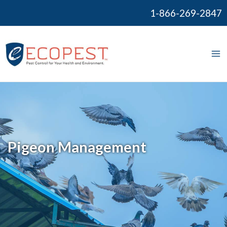
Skip
1-866-269-2847
to
content
Ma
Me
Pigeon Management