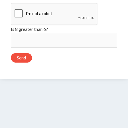
Is 8 greater than 6?