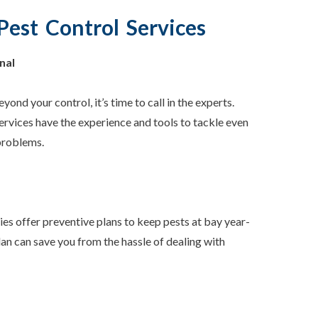
Pest Control Services
nal
eyond your control, it’s time to call in the experts.
ervices have the experience and tools to tackle even
problems.
s offer preventive plans to keep pests at bay year-
plan can save you from the hassle of dealing with