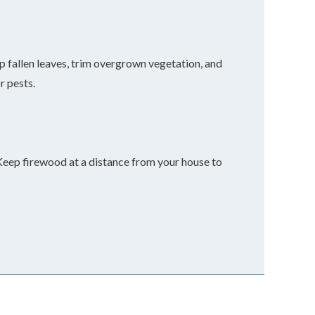
p fallen leaves, trim overgrown vegetation, and
r pests.
Keep firewood at a distance from your house to