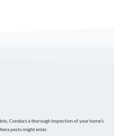
 points. Conduct a thorough inspection of your home’s
where pests might enter.