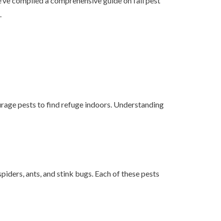
we’ve compiled a comprehensive guide on fall pest
.
urage pests to find refuge indoors. Understanding
spiders, ants, and stink bugs. Each of these pests