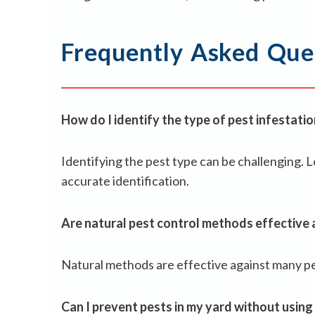
Frequently Asked Que
How do I identify the type of pest infestati
Identifying the pest type can be challenging. Lo
accurate identification.
Are natural pest control methods effective a
Natural methods are effective against many pest
Can I prevent pests in my yard without using