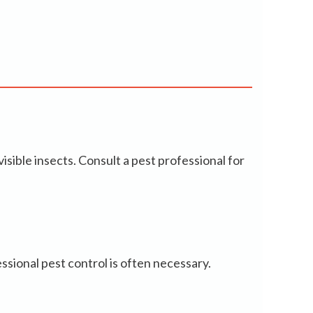
isible insects. Consult a pest professional for
ssional pest control is often necessary.