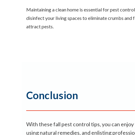
Maintaining a clean home is essential for pest control
disinfect your living spaces to eliminate crumbs and 
attract pests.
Conclusion
With these fall pest control tips, you can en
using natural remedies, and enlisting profess