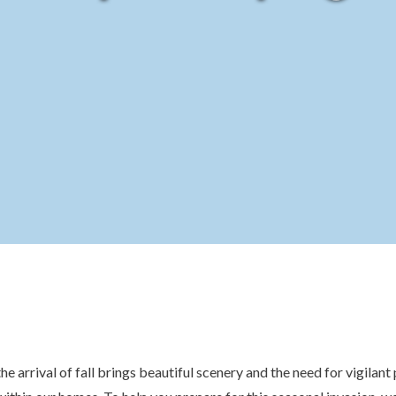
the arrival of fall brings beautiful scenery and the need for vigilan