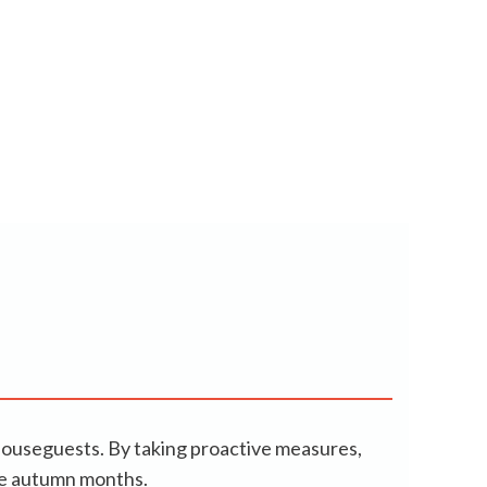
houseguests. By taking proactive measures,
the autumn months.