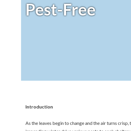
Pest-Free
Introduction
As the leaves begin to change and the air turns crisp, 