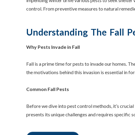
impending winter drive various pests to seek shelter 
control. From preventive measures to natural remedie
Understanding The Fall P
Why Pests Invade in Fall
Fall is a prime time for pests to invade our homes. 
the motivations behind this invasion is essential in fo
Common Fall Pests
Before we dive into pest control methods, it’s crucial
presents its unique challenges and requires specific s