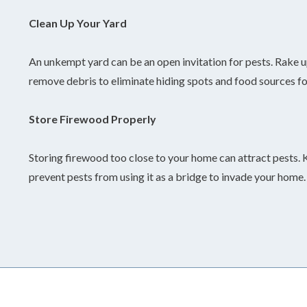
Clean Up Your Yard
An unkempt yard can be an open invitation for pests. Rake u
remove debris to eliminate hiding spots and food sources fo
Store Firewood Properly
Storing firewood too close to your home can attract pests. 
prevent pests from using it as a bridge to invade your home.