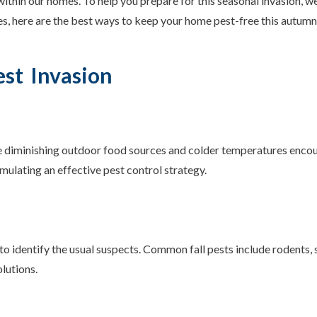
within our homes. To help you prepare for this seasonal invasion, 
s, here are the best ways to keep your home pest-free this autumn
est Invasion
The diminishing outdoor food sources and colder temperatures enco
rmulating an effective pest control strategy.
 to identify the usual suspects. Common fall pests include rodents, 
olutions.