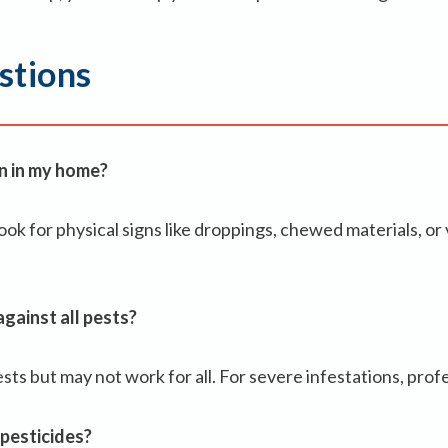
stions
on in my home?
ok for physical signs like droppings, chewed materials, or v
gainst all pests?
s but may not work for all. For severe infestations, profe
 pesticides?