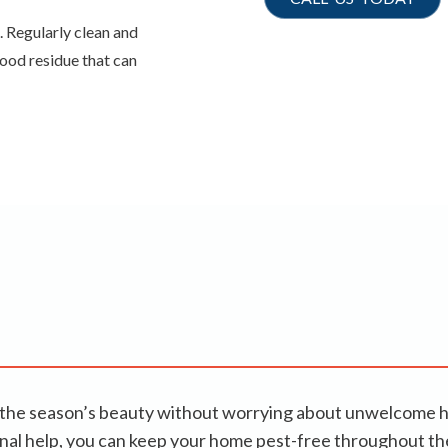
. Regularly clean and
food residue that can
joy the season’s beauty without worrying about unwelcome 
ional help, you can keep your home pest-free throughout 