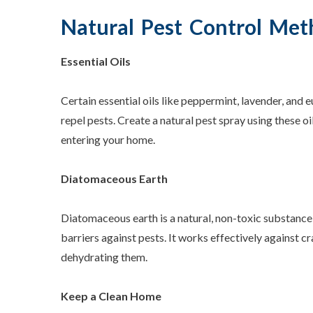
Natural Pest Control Met
Essential Oils
Certain essential oils like peppermint, lavender, and
repel pests. Create a natural pest spray using these oi
entering your home.
Diatomaceous Earth
Diatomaceous earth is a natural, non-toxic substance
barriers against pests. It works effectively against c
dehydrating them.
Keep a Clean Home