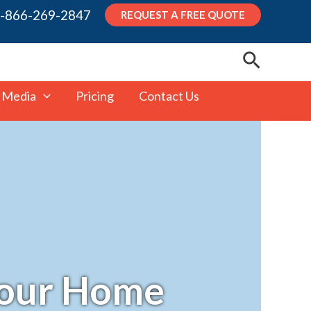
-866-269-2847
REQUEST A FREE QUOTE
Search
 Media
Pricing
Contact Us
 Your Home