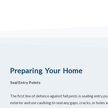
Preparing Your Home
Seal Entry Points
The first line of defence against fall pests is sealing entry
exterior and use caulking to seal any gaps, cracks, or holes 