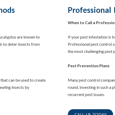
hods
Professional 
When to Call a Professio
 eucalyptus are known to
If your pest infestation is b
ls to deter insects from
Professional pest control s
the most challenging pest 
Pest Prevention Plans
 that can be used to create
Many pest control companie
rawling insects by
round. Investing in such a 
recurrent pest issues.
CALL US TODAY