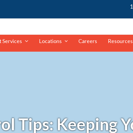
1
t Services
Locations
Careers
Resources
rol Tips: Keeping