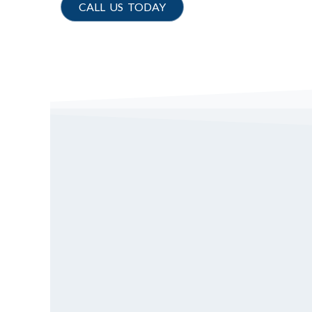
CALL US TODAY